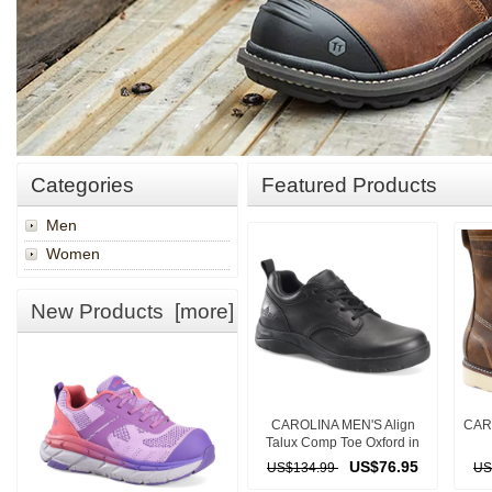
Categories
Featured Products
Men
Women
New Products [more]
CAROLINA MEN'S Align
CAR
Talux Comp Toe Oxford in
BLACK
US$76.95
US$134.99
US