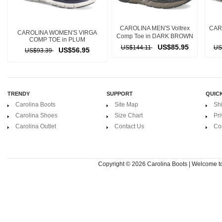
CAROLINA MEN'S Voltrex
CARO
CAROLINA WOMEN'S VIRGA
Comp Toe in DARK BROWN
COMP TOE in PLUM
US$85.95
US$144.11
US
US$56.95
US$93.39
TRENDY
SUPPORT
QUICK
Carolina Boots
Site Map
Sh
Carolina Shoes
Size Chart
Pri
Carolina Outlet
Contact Us
Co
Copyright © 2026
Carolina Boots | Welcome 