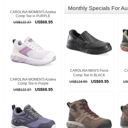
Monthly Specials For Au
CAROLINA WOMEN'S Azalea
Comp Toe in PURPLE
US$68.95
US$122.37
CAROLINA MEN'S Force
CA
Comp Toe in BLACK
CAROLINA WOMEN'S Azalea
US$69.95
US$124.99
US
Comp Toe in Purple
US$68.95
US$122.37