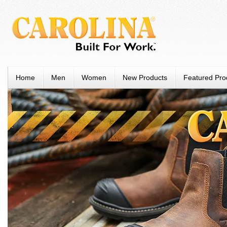
Home
Men
Women
New Products
Featured Pro