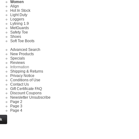
Women
Align
Hot In Stock
Light Duty
Loggers
Lytning 1.9
MetGuards
Safety Toe
Shoes
Soft Toe Boots
Advanced Search
New Products
Specials
Reviews
Information
Shipping & Returns
Privacy Notice
Conditions of Use
Contact Us
Gift Certificate FAQ
Discount Coupons
Newsletter Unsubscribe
Page 2
Page 3
Page 4
ck