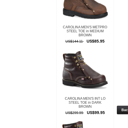
CAROLINA MEN'S METPRO
STEEL TOE in MEDIUM
BROWN
US$85.95
US$144.11
CAROLINA MEN'S INT LO
STEEL TOE in DARK
BROWN
Ba
US$99.95
US$299.99