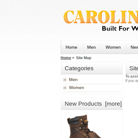
Home
Men
Women
New
Home
> Site Map
Categories
Si
To assi
Men
If you a
Women
New Products [more]