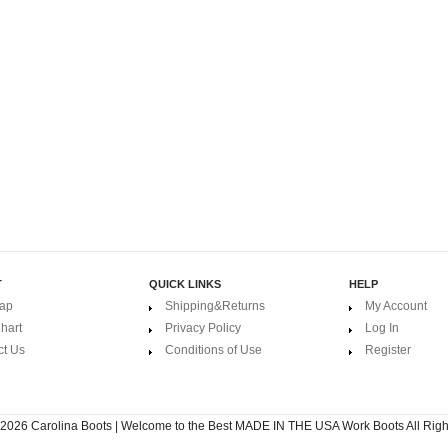
T
QUICK LINKS
HELP
Map
Shipping&Returns
My Account
hart
Privacy Policy
Log In
ct Us
Conditions of Use
Register
 2026
Carolina Boots | Welcome to the Best MADE IN THE USA Work Boots
All Rig