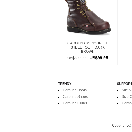
CAROLINA MEN'S INT HI
STEEL TOE in DARK
BROWN
US$99.95
US$309.99
TRENDY
SUPPOR
Carolina Boots
Site 
Carolina Shoes
Size C
Carolina Outlet
Conta
Copyright ©