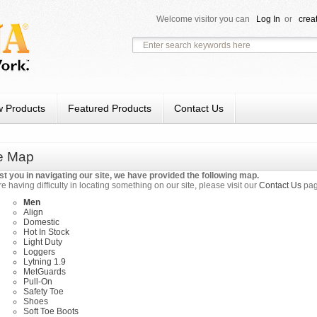
Welcome visitor you can
Log In
or
crea
 Products
Featured Products
Contact Us
te Map
st you in navigating our site, we have provided the following map.
re having difficulty in locating something on our site, please visit our
Contact Us
pag
Men
Align
Domestic
Hot In Stock
Light Duty
Loggers
Lytning 1.9
MetGuards
Pull-On
Safety Toe
Shoes
Soft Toe Boots