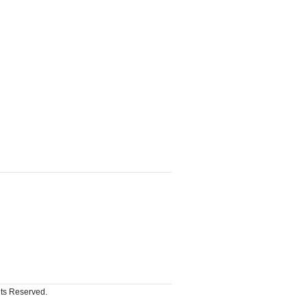
hts Reserved.