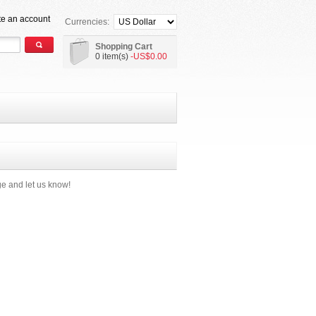
te an account
Currencies:
Shopping Cart
0 item(s)
-US$0.00
e and let us know!