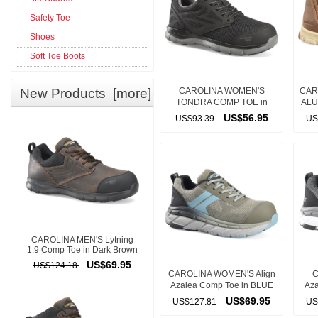
Safety Toe
Shoes
Soft Toe Boots
New Products [more]
CAROLINA WOMEN'S
CAR
TONDRA COMP TOE in
ALU
BLACK
US$56.95
US$93.39
US
CAROLINA MEN'S Lytning
1.9 Comp Toe in Dark Brown
US$69.95
US$124.18
CAROLINA WOMEN'S Align
C
Azalea Comp Toe in BLUE
Aza
US$69.95
US$127.81
US