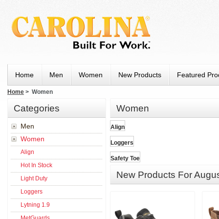
Home
Men
Women
New Products
Featured Pro
Home
> Women
Categories
Women
Men
Align
Women
Loggers
Align
Safety Toe
Hot In Stock
New Products For Augu
Light Duty
Loggers
Lytning 1.9
MetGuards