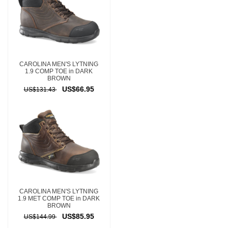
CAROLINA MEN'S LYTNING
1.9 COMP TOE in DARK
BROWN
US$66.95
US$131.43
CAROLINA MEN'S LYTNING
1.9 MET COMP TOE in DARK
BROWN
US$85.95
US$144.99