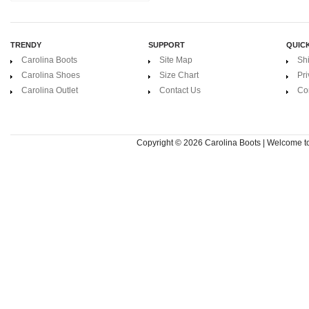
TRENDY
SUPPORT
QUICK
Carolina Boots
Site Map
Sh
Carolina Shoes
Size Chart
Pri
Carolina Outlet
Contact Us
Co
Copyright © 2026
Carolina Boots | Welcome 