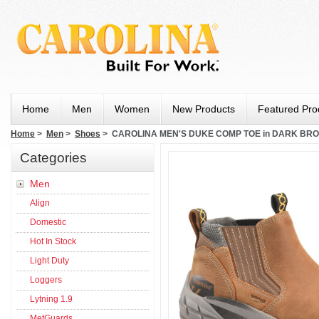
Home
Men
Women
New Products
Featured Pro
Home
>
Men
>
Shoes
> CAROLINA MEN'S DUKE COMP TOE in DARK BR
Categories
Men
Align
Domestic
Hot In Stock
Light Duty
Loggers
Lytning 1.9
MetGuards