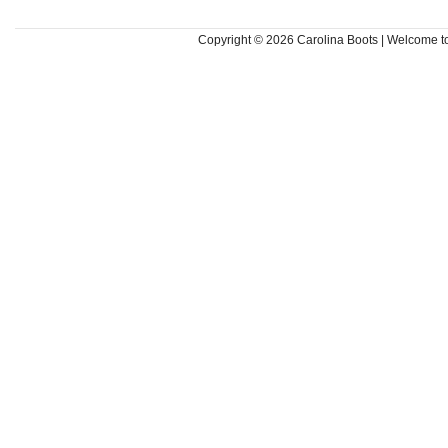
Copyright © 2026
Carolina Boots | Welcome 