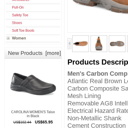
Pull-On
Safety Toe
Shoes
Soft Toe Boots
Women
New Products [more]
Products Descrip
Men's Carbon Comp
Atlantic Real Brown 
Carbon Composite Sa
Mesh Lining
Removable AG8 Intell
Electrical Hazard Rat
CAROLINA WOMEN'S Talux
in Black
Non-Metallic Shank
US$65.95
US$102.44
Cement Construction