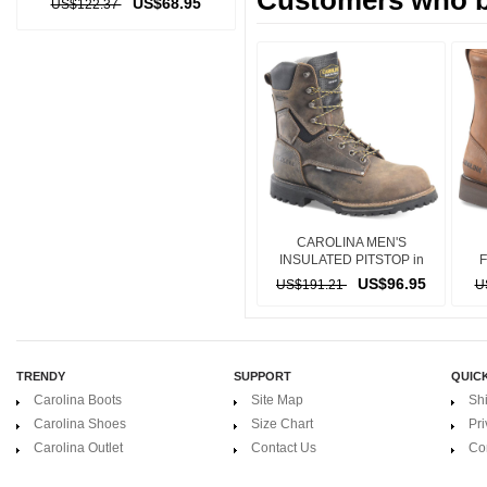
Customers who bo
US$68.95
US$122.37
CAROLINA MEN'S
INSULATED PITSTOP in
BROWN
US$96.95
US$191.21
U
TRENDY
SUPPORT
QUICK
Carolina Boots
Site Map
Sh
Carolina Shoes
Size Chart
Pri
Carolina Outlet
Contact Us
Co