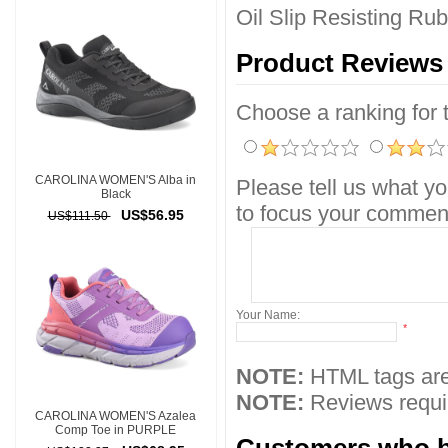
Oil Slip Resisting Ru
Product Reviews
Choose a ranking for th
CAROLINA WOMEN'S Alba in
Please tell us what yo
Black
to focus your comment
US$56.95
US$111.50
Your Name:
*
NOTE:
HTML tags are
NOTE:
Reviews requir
CAROLINA WOMEN'S Azalea
Comp Toe in PURPLE