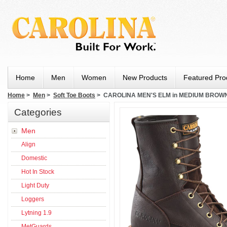
Home
Men
Women
New Products
Featured Pro
Home
>
Men
>
Soft Toe Boots
> CAROLINA MEN'S ELM in MEDIUM BROW
Categories
Men
Align
Domestic
Hot In Stock
Light Duty
Loggers
Lytning 1.9
MetGuards