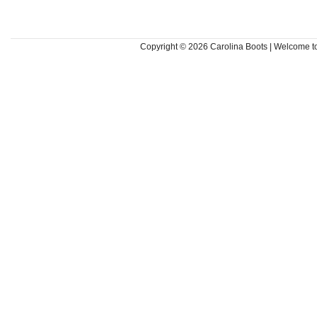
Copyright © 2026
Carolina Boots | Welcome 