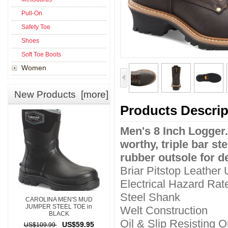
Pull-On
Safety Toe
Shoes
Soft Toe Boots
Women
New Products [more]
Products Descrip
Men's 8 Inch Logger.
worthy, triple bar s
rubber outsole for d
Briar Pitstop Leather
Electrical Hazard Rat
Steel Shank
CAROLINA MEN'S MUD
JUMPER STEEL TOE in
Welt Construction
BLACK
Oil & Slip Resisting
US$59.95
US$109.99