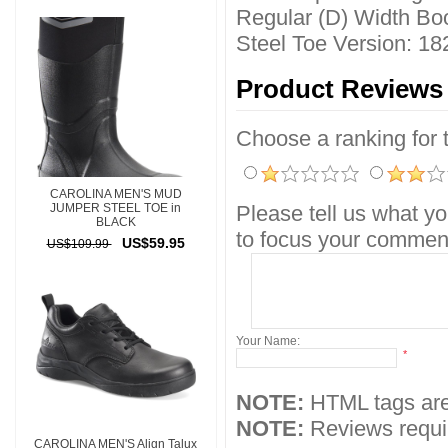
Regular (D) Width Boo
Steel Toe Version: 18
Product Reviews
Choose a ranking for th
CAROLINA MEN'S MUD
JUMPER STEEL TOE in
Please tell us what yo
BLACK
to focus your comment
US$59.95
US$109.99
Your Name:
*
NOTE:
HTML tags are
NOTE:
Reviews requir
CAROLINA MEN'S Align Talux