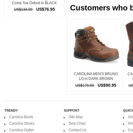
Comp Toe Oxford in BLACK
Customers who bo
US$76.95
US$134.99
CAROLINA MEN'S BRUNO
CA
LO in DARK BROWN
US$90.95
US$179.99
US
TRENDY
SUPPORT
QUICK
Carolina Boots
Site Map
Sh
Carolina Shoes
Size Chart
Pri
Carolina Outlet
Contact Us
Co