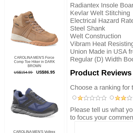
Radiantex Insole Boa
Kevlar Welt Stitching
Electrical Hazard Rat
Steel Shank
Welt Construction
Vibram Heat Resistin
Union Made in USA fr
CAROLINA MEN'S Force
Regular (D) Width Boo
Comp Toe Hiker in DARK
BROWN
Product Reviews
US$86.95
US$154.99
Choose a ranking for th
Please tell us what yo
to focus your comment
CAROLINA MEN'S Voltrex