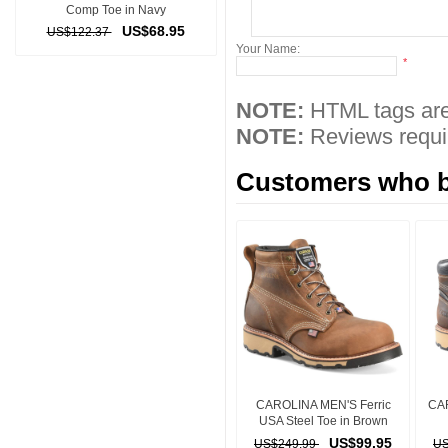
Comp Toe in Navy
US$68.95
US$122.37
Your Name:
*
NOTE:
HTML tags are
NOTE:
Reviews requir
Customers who bo
CAROLINA MEN'S Ferric
CA
USA Steel Toe in Brown
US$99.95
US$249.99
US