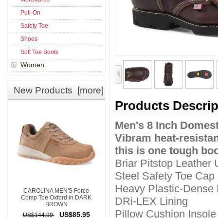
Pull-On
Safety Toe
Shoes
Soft Toe Boots
Women
New Products [more]
Products Descrip
Men's 8 Inch Domest
Vibram heat-resistan
this is one tough boo
Briar Pitstop Leather
Steel Safety Toe Cap
Heavy Plastic-Dense
CAROLINA MEN'S Force
Comp Toe Oxford in DARK
DRi-LEX Lining
BROWN
Pillow Cushion Insole
US$85.95
US$144.99