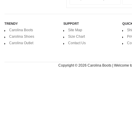
TRENDY
SUPPORT
QUICK
Carolina Boots
Site Map
Sh
Carolina Shoes
Size Chart
Pri
Carolina Outlet
Contact Us
Co
Copyright © 2026
Carolina Boots | Welcome 