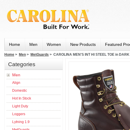
Home
Men
Women
New Products
Featured Pro
Home
>
Men
>
MetGuards
> CAROLINA MEN'S INT HI STEEL TOE in DAR
Categories
Men
Align
Domestic
Hot In Stock
Light Duty
Loggers
Lytning 1.9
MetGuards