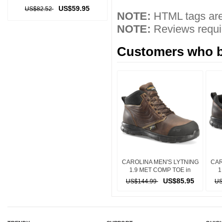
US$59.95
US$82.52
NOTE:
HTML tags are
NOTE:
Reviews requir
Customers who bo
CAROLINA MEN'S LYTNING
CAR
1.9 MET COMP TOE in
1
DARK BROWN
US$85.95
US$144.99
US