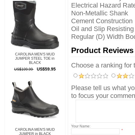
Electrical Hazard Rat
Non-Metallic Shank
Cement Construction
Oil and Slip Resistin
Regular (D) Width Boo
Product Reviews
CAROLINA MEN'S MUD
JUMPER STEEL TOE in
BLACK
Choose a ranking for th
US$59.95
US$109.99
Please tell us what yo
to focus your comment
Your Name:
CAROLINA MEN'S MUD
*
JUMPER in BLACK