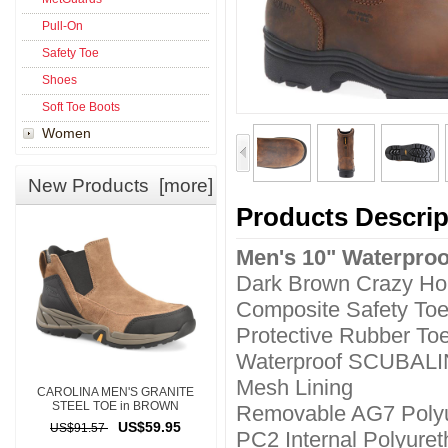
Pull-On
Safety Toe
Shoes
Soft Toe Boots
Women
New Products [more]
Products Descrip
Men's 10" Waterproo
Dark Brown Crazy Ho
Composite Safety To
Protective Rubber To
Waterproof SCUBAL
Mesh Lining
CAROLINA MEN'S GRANITE
STEEL TOE in BROWN
Removable AG7 Polyu
US$59.95
US$91.57
PC2 Internal Polyure