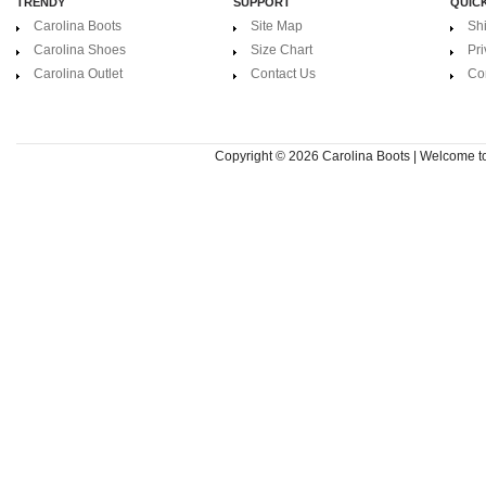
TRENDY
SUPPORT
QUICK
Carolina Boots
Site Map
Sh
Carolina Shoes
Size Chart
Pri
Carolina Outlet
Contact Us
Co
Copyright © 2026
Carolina Boots | Welcome 