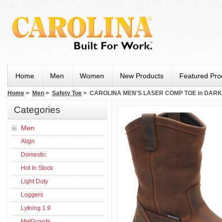
Home
Men
Women
New Products
Featured Pro
Home
>
Men
>
Safety Toe
> CAROLINA MEN'S LASER COMP TOE in DAR
Categories
Men
Align
Domestic
Hot In Stock
Light Duty
Loggers
Lytning 1.9
MetGuards