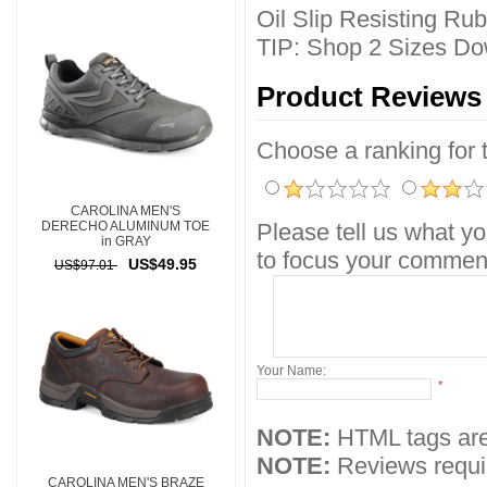
Oil Slip Resisting Ru
TIP: Shop 2 Sizes Do
Product Reviews
Choose a ranking for th
CAROLINA MEN'S
DERECHO ALUMINUM TOE
Please tell us what yo
in GRAY
to focus your comment
US$49.95
US$97.01
Your Name:
*
NOTE:
HTML tags are
NOTE:
Reviews requir
CAROLINA MEN'S BRAZE