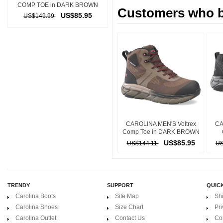
COMP TOE in DARK BROWN
Customers who bo
US$85.95
US$149.99
CAROLINA MEN'S Voltrex
CA
Comp Toe in DARK BROWN
US$85.95
US$144.11
US
TRENDY
SUPPORT
QUICK
Carolina Boots
Site Map
Sh
Carolina Shoes
Size Chart
Pri
Carolina Outlet
Contact Us
Co