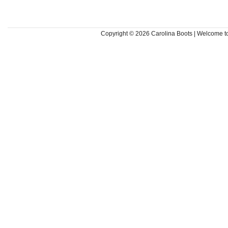
Copyright © 2026
Carolina Boots | Welcome 