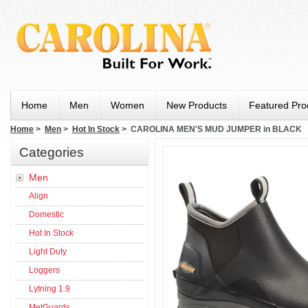
Home
Men
Women
New Products
Featured Pro
Home
>
Men
>
Hot In Stock
> CAROLINA MEN'S MUD JUMPER in BLACK
Categories
Men
Align
Domestic
Hot In Stock
Light Duty
Loggers
Lytning 1.9
MetGuards