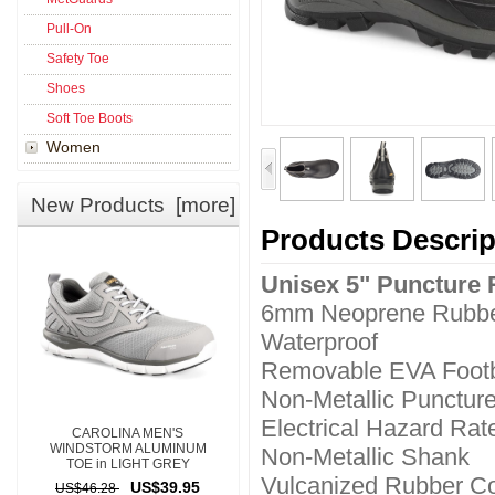
Pull-On
Safety Toe
Shoes
Soft Toe Boots
Women
New Products [more]
Products Descrip
Unisex 5" Puncture 
6mm Neoprene Rubbe
Waterproof
Removable EVA Foot
Non-Metallic Puncture
Electrical Hazard Rat
CAROLINA MEN'S
WINDSTORM ALUMINUM
Non-Metallic Shank
TOE in LIGHT GREY
Vulcanized Rubber Co
US$39.95
US$46.28