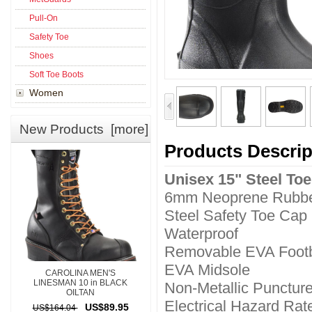
Pull-On
Safety Toe
Shoes
Soft Toe Boots
Women
New Products [more]
Products Descrip
Unisex 15" Steel To
6mm Neoprene Rubbe
Steel Safety Toe Cap
Waterproof
Removable EVA Foot
EVA Midsole
CAROLINA MEN'S
LINESMAN 10 in BLACK
Non-Metallic Puncture
OILTAN
Electrical Hazard Rat
US$89.95
US$164.04