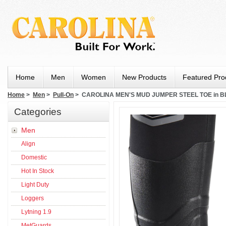
Home
Men
Women
New Products
Featured Pro
Home
>
Men
>
Pull-On
> CAROLINA MEN'S MUD JUMPER STEEL TOE in 
Categories
Men
Align
Domestic
Hot In Stock
Light Duty
Loggers
Lytning 1.9
MetGuards