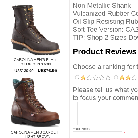
Non-Metallic Shank
Vulcanized Rubber Co
Oil Slip Resisting Ru
Soft Toe Version: CA
TIP: Shop 2 Sizes Do
Product Reviews
CAROLINA MEN'S ELM in
MEDIUM BROWN
Choose a ranking for th
US$76.95
US$139.99
Please tell us what yo
to focus your comment
Your Name:
CAROLINA MEN'S SARGE HI
*
in LIGHT BROWN