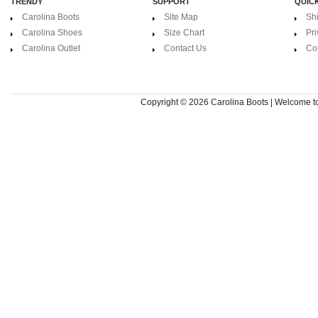
TRENDY
SUPPORT
QUICK
Carolina Boots
Site Map
Sh
Carolina Shoes
Size Chart
Pri
Carolina Outlet
Contact Us
Co
Copyright © 2026
Carolina Boots | Welcome 