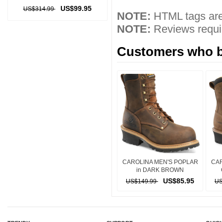
US$99.95
US$314.99
NOTE:
HTML tags are
NOTE:
Reviews requir
Customers who bo
CAROLINA MEN'S POPLAR
CAR
in DARK BROWN
US$85.95
US$149.99
US