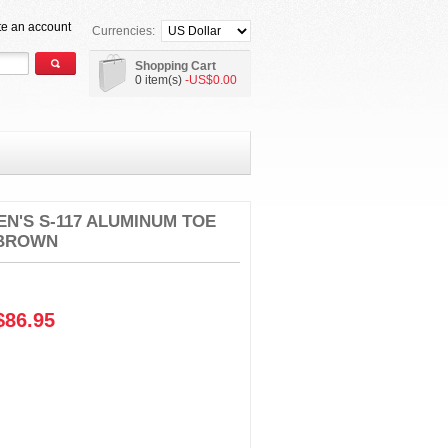
te an account
Currencies:
Shopping Cart
0 item(s)
-US$0.00
N'S S-117 ALUMINUM TOE
 BROWN
86.95