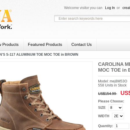
Welcome visitor you can
Log In
or
crea
 Products
Featured Products
Contact Us
'S S-117 ALUMINUM TOE MOC TOE in BROWN
CAROLINA ME
MOC TOE in
Model: mej8M53O
558 Units in Stock
US$
US$154.99
Please Choose:
SIZE
WIDTH
Quantity: