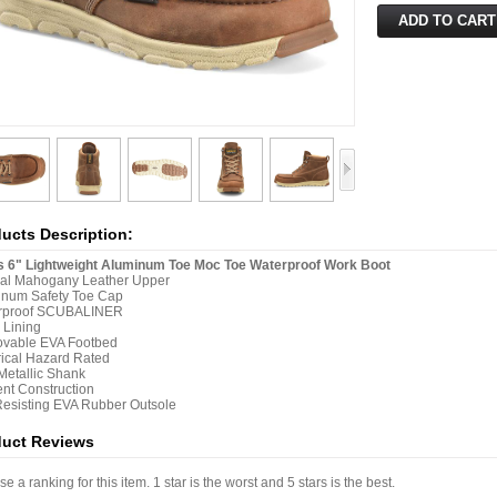
ucts Description:
s 6" Lightweight Aluminum Toe Moc Toe Waterproof Work Boot
ral Mahogany Leather Upper
inum Safety Toe Cap
rproof SCUBALINER
 Lining
vable EVA Footbed
rical Hazard Rated
etallic Shank
nt Construction
Resisting EVA Rubber Outsole
duct Reviews
e a ranking for this item. 1 star is the worst and 5 stars is the best.