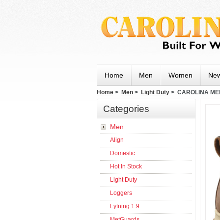
Home
Men
Women
New
Home
>
Men
>
Light Duty
> CAROLINA MEN
Categories
Men
Align
Domestic
Hot In Stock
Light Duty
Loggers
Lytning 1.9
MetGuards