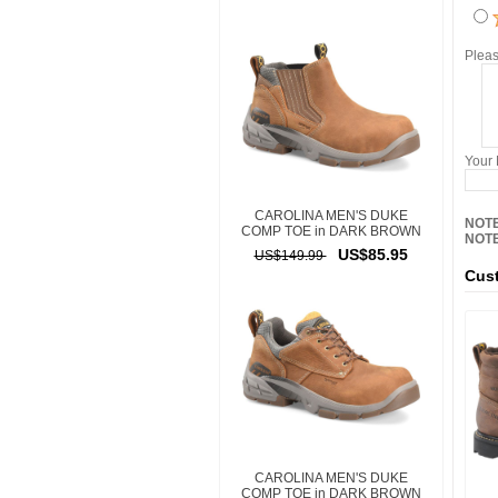
Pleas
Your
CAROLINA MEN'S DUKE
NOTE
COMP TOE in DARK BROWN
NOTE
US$85.95
US$149.99
Cust
CAROLINA MEN'S DUKE
COMP TOE in DARK BROWN