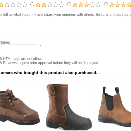
e tell us what you think and share your opinions with others. Be sure to focus you
 Name:
*
:
HTML tags are not allowed.
:
Reviews require prior approval before they will be displayed
omers who bought this product also purchased...