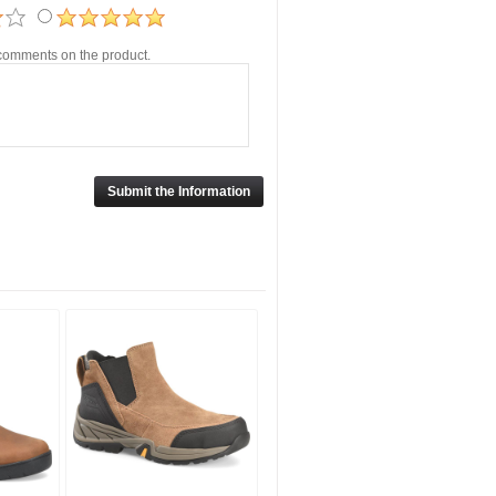
r comments on the product.