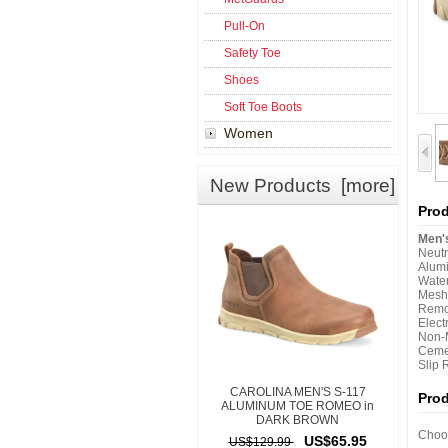
Pull-On
Safety Toe
Shoes
Soft Toe Boots
Women
New Products [more]
Prod
Men'
Neut
Alum
Wate
Mesh
Remo
Elect
Non-M
Ceme
Slip 
CAROLINA MEN'S S-117
Pro
ALUMINUM TOE ROMEO in
DARK BROWN
Choos
US$65.95
US$129.99