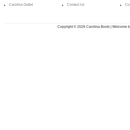
Carolina Outlet
Contact Us
Co
Copyright © 2026
Carolina Boots | Welcome 