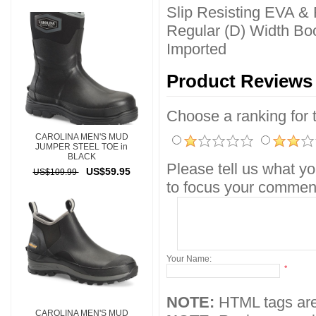
Slip Resisting EVA &
Regular (D) Width Boo
Imported
Product Reviews
Choose a ranking for th
CAROLINA MEN'S MUD
JUMPER STEEL TOE in
BLACK
Please tell us what yo
US$59.95
US$109.99
to focus your comment
Your Name:
*
NOTE:
HTML tags are
CAROLINA MEN'S MUD