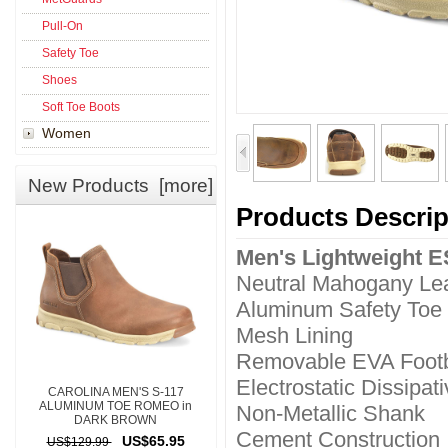
Pull-On
Safety Toe
Shoes
Soft Toe Boots
Women
New Products [more]
Products Descrip
Men's Lightweight 
Neutral Mahogany Le
Aluminum Safety Toe
Mesh Lining
Removable EVA Foot
Electrostatic Dissipat
CAROLINA MEN'S S-117
ALUMINUM TOE ROMEO in
Non-Metallic Shank
DARK BROWN
Cement Construction
US$65.95
US$129.99