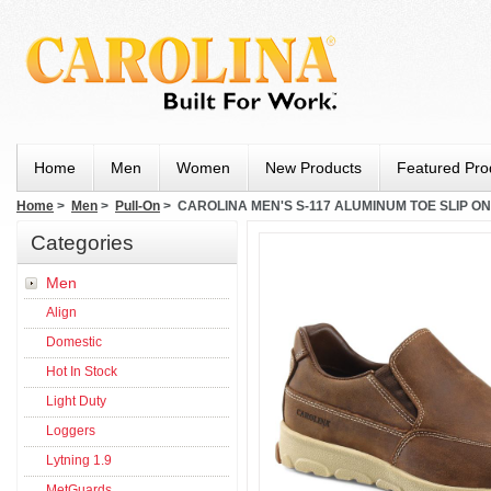
Home
Men
Women
New Products
Featured Pro
Home
>
Men
>
Pull-On
> CAROLINA MEN'S S-117 ALUMINUM TOE SLIP O
Categories
Men
Align
Domestic
Hot In Stock
Light Duty
Loggers
Lytning 1.9
MetGuards