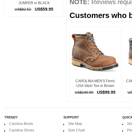
NOTE:
Reviews requir
JUMPER in BLACK
US$59.95
US$82.52
Customers who bo
CAROLINA MEN'S Ferric
CA
USA Steel Toe in Brown
US$99.95
US$249.99
US
TRENDY
SUPPORT
QUICK
Carolina Boots
Site Map
Sh
Carolina Shoes
Size Chart
Pri