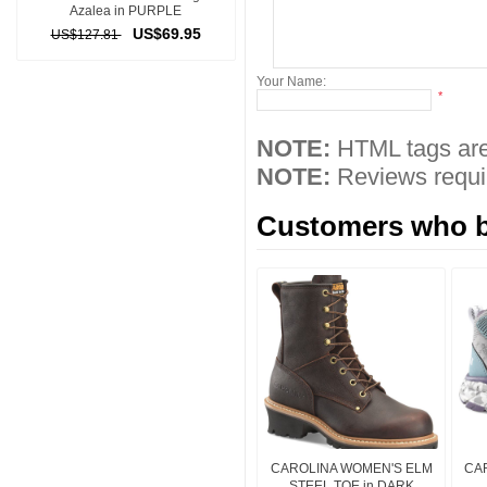
Azalea in PURPLE
US$69.95
US$127.81
Your Name:
*
NOTE:
HTML tags are
NOTE:
Reviews requir
Customers who bo
CAROLINA WOMEN'S ELM
CAR
STEEL TOE in DARK