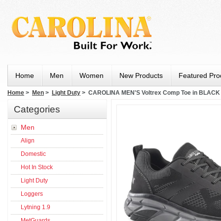
Home
Men
Women
New Products
Featured Pro
Home
>
Men
>
Light Duty
> CAROLINA MEN'S Voltrex Comp Toe in BLACK
Categories
Men
Align
Domestic
Hot In Stock
Light Duty
Loggers
Lytning 1.9
MetGuards