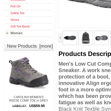
Pull-On
Safety Toe
Shoes
Soft Toe Boots
Women
New Products [more]
Products Descrip
Men's Low Cut Compo
Sneaker. A work sneak
protection of a boot,
innovative Align erg
foot in a more optim
which has been prov
CAROLINA WOMEN'S
REESE COMP TOE in GREY
fatigue as well as kn
US$59.95
US$91.57
Black Knit Textile Sy