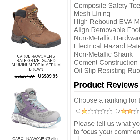
Composite Safety To
Mesh Lining
High Rebound EVA M
Align Removable Foo
Non-Metallic Hardwar
Electrical Hazard Rat
Non-Metallic Shank
CAROLINA WOMEN'S
RALEIGH METGUARD
Cement Construction
ALUMINUM TOE in MEDIUM
Oil Slip Resisting Ru
BROWN
US$89.95
US$164.99
Product Reviews
Choose a ranking for th
Please tell us what yo
to focus your comment
CAROLINA WOMEN'S Align