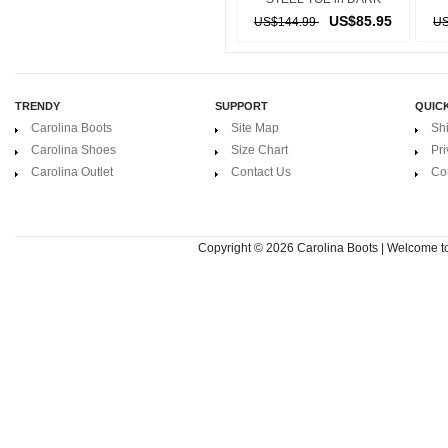
BROWN
US$85.95
US$144.99
US
TRENDY
SUPPORT
QUICK
Carolina Boots
Site Map
Sh
Carolina Shoes
Size Chart
Pri
Carolina Outlet
Contact Us
Co
Copyright © 2026
Carolina Boots | Welcome 