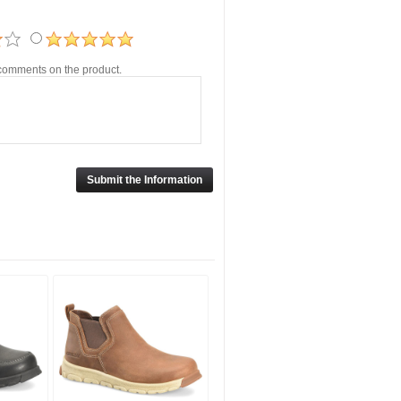
r comments on the product.