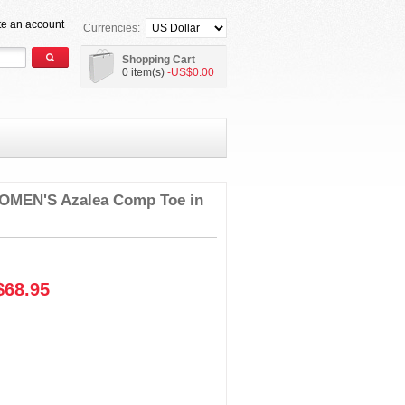
te an account
Currencies:
Shopping Cart
0 item(s)
-US$0.00
MEN'S Azalea Comp Toe in
68.95