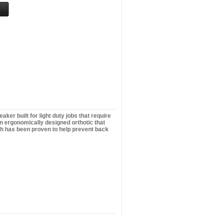
er built for light duty jobs that require
ign ergonomically designed orthotic that
ich has been proven to help prevent back