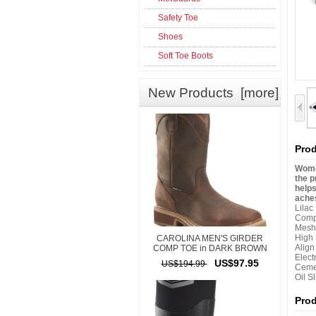
Safety Toe
Shoes
Soft Toe Boots
New Products [more]
Prod
Women
the p
helps
aches
Lilac
Comp
Mesh
High
CAROLINA MEN'S GIRDER
Alig
COMP TOE in DARK BROWN
Elect
US$97.95
US$194.99
Ceme
Oil S
Pro