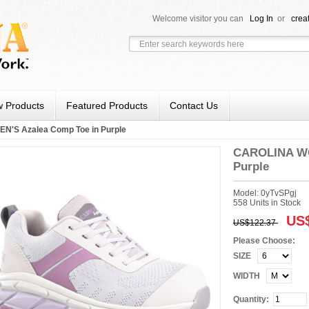
Welcome visitor you can
Log In
or
crea
 Products
Featured Products
Contact Us
'S Azalea Comp Toe in Purple
CAROLINA WO
Purple
Model: 0yTvSPgj
558 Units in Stock
US$
US$122.37
Please Choose:
SIZE
WIDTH
Quantity: