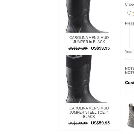
Choos
Pleas
CAROLINA MEN'S MUD
JUMPER in BLACK
US$59.95
US$104.99
Your
NOTE
NOTE
Cust
CAROLINA MEN'S MUD
JUMPER STEEL TOE in
BLACK
US$59.95
US$109.99