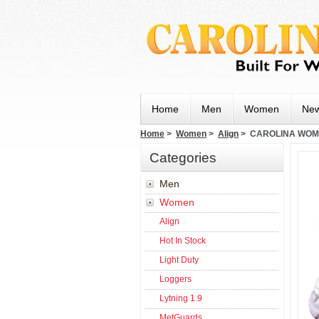
Home
Men
Women
New
Home
>
Women
>
Align
> CAROLINA WOMEN
Categories
Men
Women
Align
Hot In Stock
Light Duty
Loggers
Lytning 1.9
MetGuards