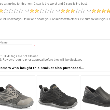
e a ranking for this item. 1 star is the worst and 5 stars is the best.
e tell us what you think and share your opinions with others. Be sure to focus you
 Name:
*
:
HTML tags are not allowed.
:
Reviews require prior approval before they will be displayed
omers who bought this product also purchased...