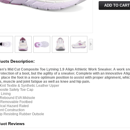
ucts Description:
's Mid Cut Composite Toe Lytning 1.9 Align Athletic Work Sneaker. A work sneak
rotection of a boot, but the agility of a sneaker. Complete with an innovative Al
 place the foot in a more optimum position to assist with proper alignment, wh
, muscle and joint fatigue as well as knee and hip pain.
 Knit Textile & Synthetic Leather Upper
osite Safety Toe Cap
 Lining
 Rebound EVA Midsole
n Removable Footbed
rical Hazard Rated
nt Construction
lip Resisting Rubber Outsole
duct Reviews