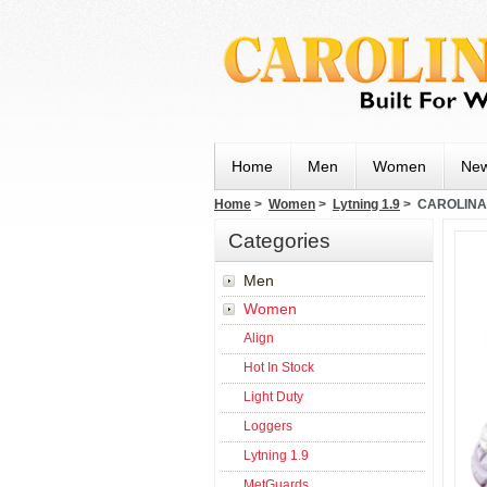
Home
Men
Women
New
Home
>
Women
>
Lytning 1.9
> CAROLINA 
Categories
Men
Women
Align
Hot In Stock
Light Duty
Loggers
Lytning 1.9
MetGuards