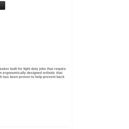
er built for light duty jobs that require
ign ergonomically designed orthotic that
ich has been proven to help prevent back