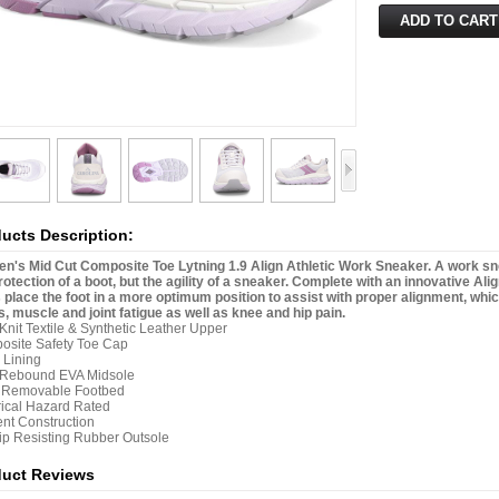
ucts Description:
's Mid Cut Composite Toe Lytning 1.9 Align Athletic Work Sneaker. A work sneak
rotection of a boot, but the agility of a sneaker. Complete with an innovative Al
 place the foot in a more optimum position to assist with proper alignment, wh
, muscle and joint fatigue as well as knee and hip pain.
 Knit Textile & Synthetic Leather Upper
osite Safety Toe Cap
 Lining
 Rebound EVA Midsole
n Removable Footbed
rical Hazard Rated
nt Construction
lip Resisting Rubber Outsole
duct Reviews