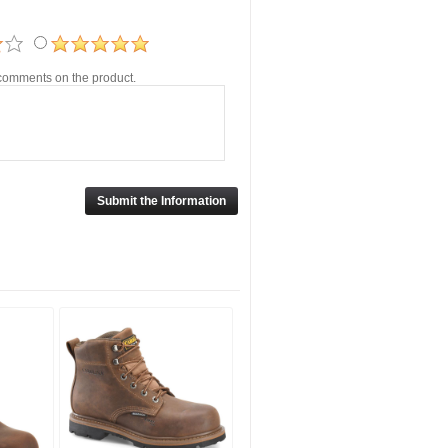
r comments on the product.