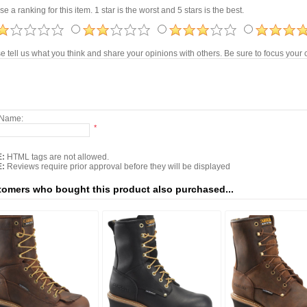
e a ranking for this item. 1 star is the worst and 5 stars is the best.
e tell us what you think and share your opinions with others. Be sure to focus you
 Name:
*
:
HTML tags are not allowed.
:
Reviews require prior approval before they will be displayed
omers who bought this product also purchased...