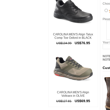
Choos
Pleas
CAROLINA MEN'S Align Talux
Comp Toe Oxford in BLACK
Your
US$76.95
US$134.99
NOTE
NOTE
Cust
CAROLINA MEN'S Align
Voltraex in OLIVE
US$69.95
US$127.81