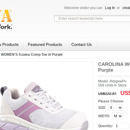
Welcome visitor you can
Log In
or
crea
 Products
Featured Products
Contact Us
WOMEN'S Azalea Comp Toe in Purple
CAROLINA WO
Purple
Model: AVpgxwPv
558 Units in Stock
US$
US$122.37
Please Choose:
SIZE
WIDTH
Quantity: