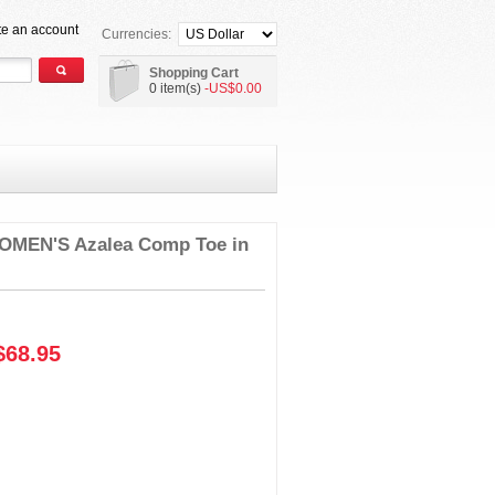
te an account
Currencies:
Shopping Cart
0 item(s)
-US$0.00
MEN'S Azalea Comp Toe in
68.95