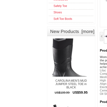
Safety Toe
Shoes
Soft Toe Boots
New Products [more]
Prod
Women
the p
helps
aches
Lilac
Comp
Mesh
High
CAROLINA MEN'S MUD
Alig
JUMPER STEEL TOE in
Elect
BLACK
Ceme
US$59.95
US$109.99
Oil S
Pro