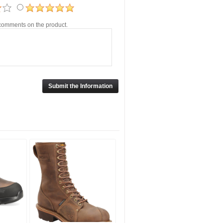
r comments on the product.