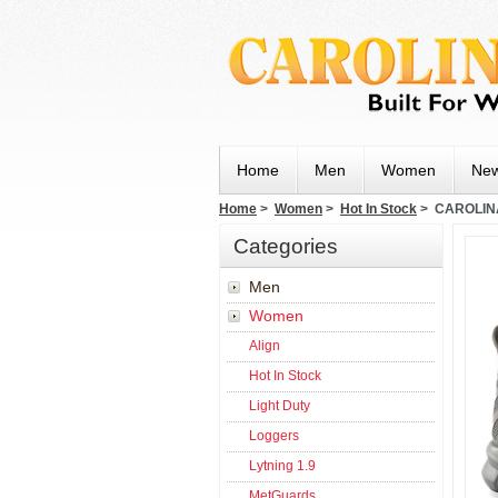
Home
Men
Women
New
Home
>
Women
>
Hot In Stock
> CAROLIN
Categories
Men
Women
Align
Hot In Stock
Light Duty
Loggers
Lytning 1.9
MetGuards