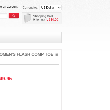
te an account
Currencies:
Shopping Cart
0 item(s)
-US$0.00
OMEN'S FLASH COMP TOE in
49.95