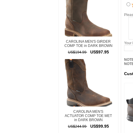
Pleas
CAROLINA MEN'S GIRDER
Your
COMP TOE in DARK BROWN
US$97.95
US$194.99
NOTE
NOTE
Cust
CAROLINA MEN'S
ACTUATOR COMP TOE MET
in DARK BROWN
US$99.95
US$244.99