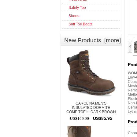
Safety Toe
Shoes
Soft Toe Boots
New Products [more]
Prod
WOME
Low-C
Comp
Mesh
Remov
Mello
Elect
Non-M
CAROLINA MEN'S
Ceme
INSULATED DORMITE
Lytni
COMP TOE in DARK BROWN
US$85.95
US$169.99
Pro
Choos