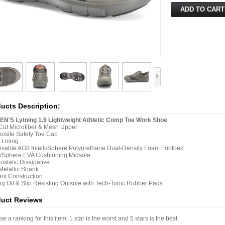
ucts Description:
N'S Lytning 1.9 Lightweight Athletic Comp Toe Work Shoe
ut Microfiber & Mesh Upper
osite Safety Toe Cap
 Lining
able AG8 Intelli/Sphere Polyurethane Dual-Density Foam Footbed
/Sphere EVA Cushioning Midsole
rostatic Dissipative
etallic Shank
nt Construction
ng Oil & Slip Resisting Outsole with Tech-Tonic Rubber Pads
duct Reviews
e a ranking for this item. 1 star is the worst and 5 stars is the best.