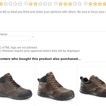
e tell us what you think and share your opinions with others. Be sure to focus you
 Name:
*
:
HTML tags are not allowed.
:
Reviews require prior approval before they will be displayed
omers who bought this product also purchased...