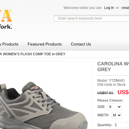
Welcome visitor you can
Log In
or
crea
 Products
Featured Products
Contact Us
A WOMEN'S FLASH COMP TOE in GREY
CAROLINA W
GREY
Model: YTZfM4rD
558 Units in Stock
US$
US$97.01
Please Choose:
SIZE
WIDTH
Quantity: