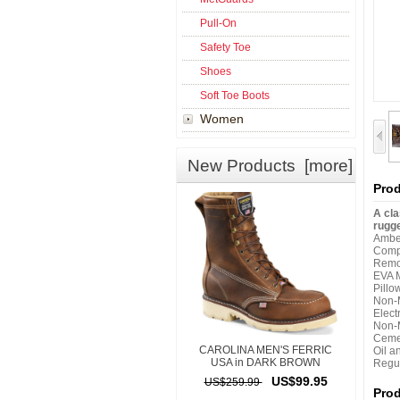
Pull-On
Safety Toe
Shoes
Soft Toe Boots
Women
New Products [more]
Prod
A cla
rugge
Amber
Comp
Remo
EVA 
Pillo
Non-M
Elect
Non-M
Ceme
CAROLINA MEN'S FERRIC
Oil a
USA in DARK BROWN
Regul
US$99.95
US$259.99
Pro