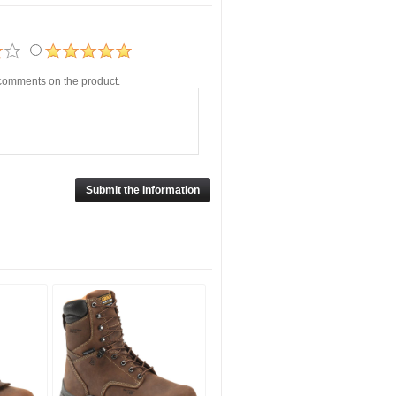
r comments on the product.