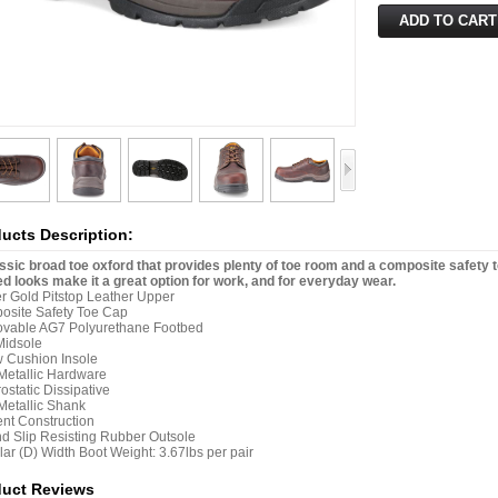
ucts Description:
ssic broad toe oxford that provides plenty of toe room and a composite safety to
d looks make it a great option for work, and for everyday wear.
 Gold Pitstop Leather Upper
osite Safety Toe Cap
vable AG7 Polyurethane Footbed
Midsole
w Cushion Insole
etallic Hardware
rostatic Dissipative
etallic Shank
nt Construction
nd Slip Resisting Rubber Outsole
ar (D) Width Boot Weight: 3.67lbs per pair
duct Reviews