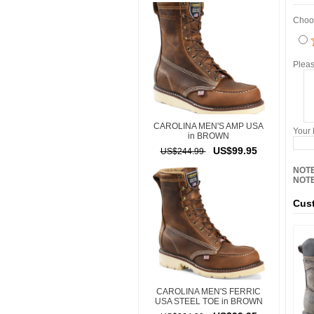
Choos
Pleas
CAROLINA MEN'S AMP USA
Your
in BROWN
US$99.95
US$244.99
NOTE
NOTE
Cust
CAROLINA MEN'S FERRIC
USA STEEL TOE in BROWN