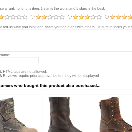
e a ranking for this item. 1 star is the worst and 5 stars is the best.
e tell us what you think and share your opinions with others. Be sure to focus you
 Name:
*
:
HTML tags are not allowed.
:
Reviews require prior approval before they will be displayed
omers who bought this product also purchased...