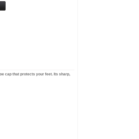
e cap that protects your feet. Its sharp,