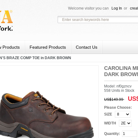
Welcome visitor you can
Log In
or
crea
 Products
Featured Products
Contact Us
N'S BRAZE COMP TOE in DARK BROWN
CAROLINA ME
DARK BROW
Model: nf0gzncv
558 Units in Stock
US$
US$149.99
Please Choose:
SIZE
WIDTH
Quantity: