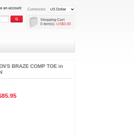
te an account
Currencies:
Shopping Cart
0 item(s)
-US$0.00
N'S BRAZE COMP TOE in
N
85.95