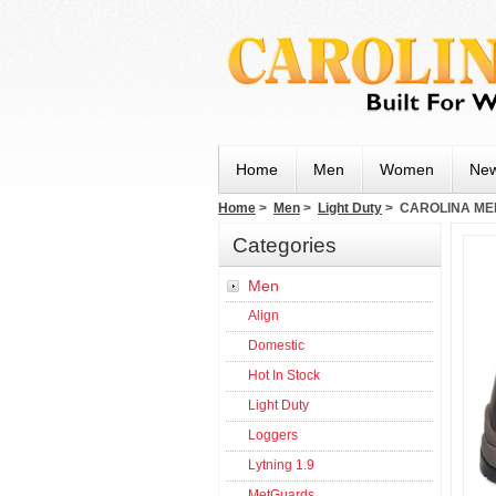
Home
Men
Women
New
Home
>
Men
>
Light Duty
> CAROLINA ME
Categories
Men
Align
Domestic
Hot In Stock
Light Duty
Loggers
Lytning 1.9
MetGuards