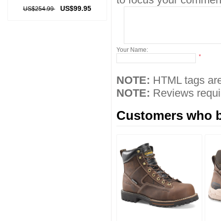
US$99.95
US$254.99
Your Name:
*
NOTE:
HTML tags are
NOTE:
Reviews requir
Customers who bo