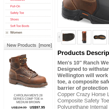
Pull-On
Safety Toe
Shoes
Soft Toe Boots
Women
New Products [more]
Products Descrip
Men's 10" Ranch Wel
Designed to withstand
Wellington will work
toe, a composite safe
barrier of protection
Copper Crazy Horse 
CAROLINA MEN'S 28
SERIES COMP TOE in
Composite Safety To
MEDIUM BROWN
Polyurethane Interna
US$97.95
US$194.99