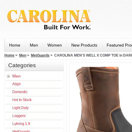
Home
Men
Women
New Products
Featured Pro
Home
>
Men
>
MetGuards
> CAROLINA MEN'S WELL X COMP TOE in DA
Categories
Men
Align
Domestic
Hot In Stock
Light Duty
Loggers
Lytning 1.9
MetGuards