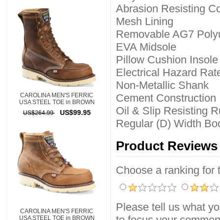
Abrasion Resisting C
Mesh Lining
Removable AG7 Polyu
EVA Midsole
Pillow Cushion Insole
Electrical Hazard Rat
Non-Metallic Shank
CAROLINA MEN'S FERRIC
Cement Construction
USA STEEL TOE in BROWN
Oil & Slip Resisting 
US$99.95
US$264.99
Regular (D) Width Boo
Product Reviews
Choose a ranking for th
Please tell us what yo
CAROLINA MEN'S FERRIC
to focus your comment
USA STEEL TOE in BROWN