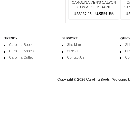
CAROLINA MEN'S CALYON
C
COMP TOE in DARK
Car
BROWN
US$91.95
US$182.15
US
TRENDY
SUPPORT
QUICK
Carolina Boots
Site Map
Sh
Carolina Shoes
Size Chart
Pri
Carolina Outlet
Contact Us
Co
Copyright © 2026
Carolina Boots | Welcome 