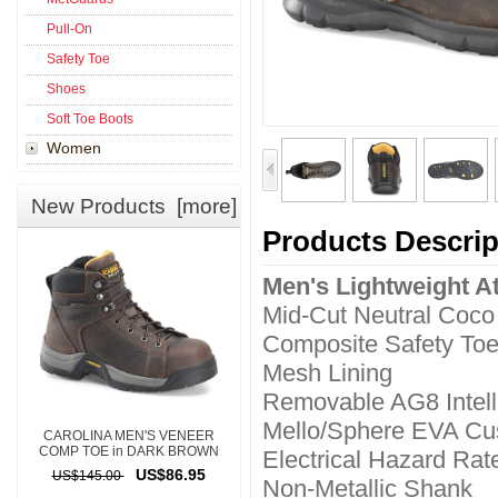
Pull-On
Safety Toe
Shoes
Soft Toe Boots
Women
New Products [more]
Products Descrip
Men's Lightweight A
Mid-Cut Neutral Coco
Composite Safety To
Mesh Lining
Removable AG8 Intell
Mello/Sphere EVA Cu
CAROLINA MEN'S VENEER
COMP TOE in DARK BROWN
Electrical Hazard Rat
US$86.95
US$145.00
Non-Metallic Shank