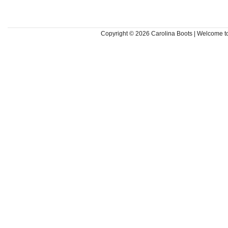
Copyright © 2026
Carolina Boots | Welcome 