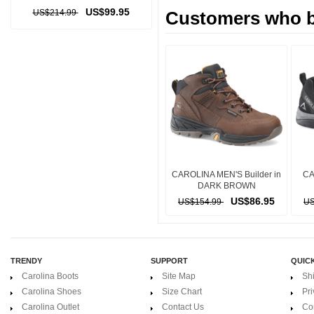
US$99.95
US$214.99
Customers who bo
CAROLINA MEN'S Builder in
CA
DARK BROWN
US$86.95
US$154.99
US
TRENDY
SUPPORT
QUICK
Carolina Boots
Site Map
Sh
Carolina Shoes
Size Chart
Pri
Carolina Outlet
Contact Us
Co