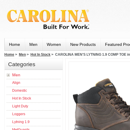
Home
Men
Women
New Products
Featured Pro
Home
>
Men
>
Hot In Stock
> CAROLINA MEN'S LYTNING 1.9 COMP TOE 
Categories
Men
Align
Domestic
Hot In Stock
Light Duty
Loggers
Lytning 1.9
MetGuards