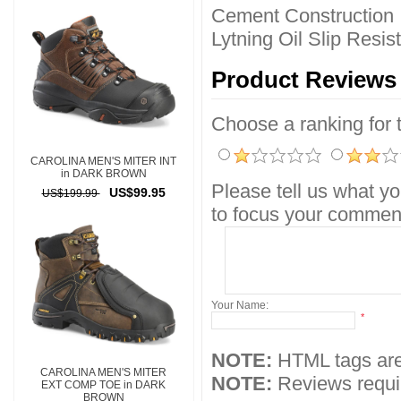
Cement Construction
Lytning Oil Slip Resi
Product Reviews
Choose a ranking for th
CAROLINA MEN'S MITER INT
in DARK BROWN
Please tell us what yo
US$99.95
US$199.99
to focus your comment
Your Name:
*
NOTE:
HTML tags are
CAROLINA MEN'S MITER
NOTE:
Reviews requir
EXT COMP TOE in DARK
BROWN