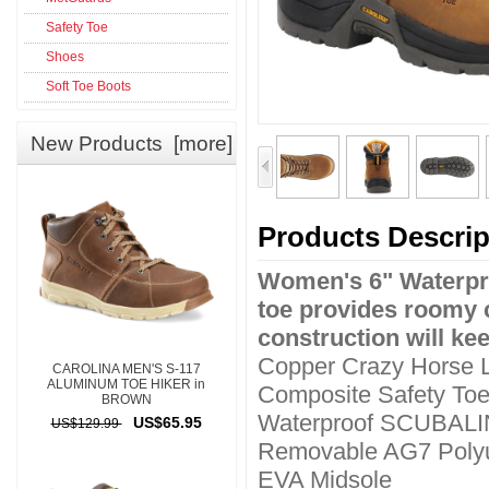
Safety Toe
Shoes
Soft Toe Boots
New Products [more]
Products Descrip
Women's 6" Waterpr
toe provides roomy 
construction will ke
Copper Crazy Horse 
CAROLINA MEN'S S-117
ALUMINUM TOE HIKER in
Composite Safety To
BROWN
Waterproof SCUBAL
US$65.95
US$129.99
Removable AG7 Polyu
EVA Midsole