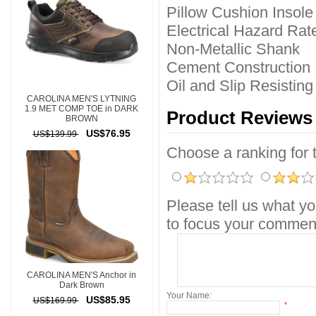
Pillow Cushion Insole
Electrical Hazard Rat
Non-Metallic Shank
Cement Construction
Oil and Slip Resistin
CAROLINA MEN'S LYTNING
1.9 MET COMP TOE in DARK
Product Reviews
BROWN
US$76.95
US$139.99
Choose a ranking for th
Please tell us what yo
to focus your comment
CAROLINA MEN'S Anchor in
Dark Brown
Your Name:
US$85.95
US$169.99
*