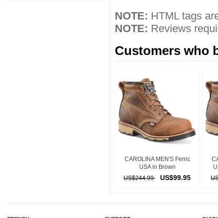
NOTE:
HTML tags are
NOTE:
Reviews requir
Customers who bo
CAROLINA MEN'S Ferric
CA
USA in Brown
U
US$99.95
US$244.99
US