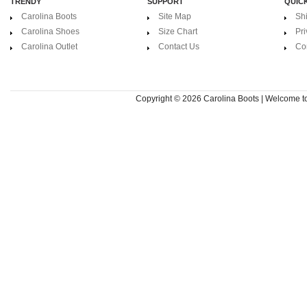
TRENDY
SUPPORT
QUICK
Carolina Boots
Site Map
Sh
Carolina Shoes
Size Chart
Pri
Carolina Outlet
Contact Us
Co
Copyright © 2026
Carolina Boots | Welcome 