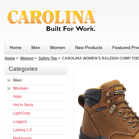
Home
Men
Women
New Products
Featured Pro
Home
>
Women
>
Safety Toe
> CAROLINA WOMEN'S RALEIGH COMP TOE
Categories
Men
Women
Align
Hot In Stock
Light Duty
Loggers
Lytning 1.9
MetGuards